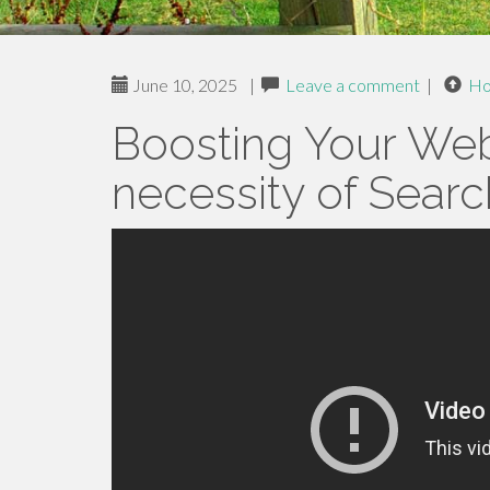
June 10, 2025
|
Leave a comment
|
H
Boosting Your Webs
necessity of Searc