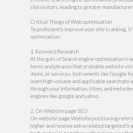
site visitors, leading to greater manufactur
Critical Things of Web optimization
To proficiently Improve your site's ranking, it
optimization:
1. Keyword Research
At the guts of Search engine optimisation is k
terms and phrases that probable website visi
items, or services. Instruments like Google K
learn high-volume and applicable search phra
through your information, titles, and meta des
engines like google and yahoo.
2. On-Website page SEO
On-website page Website positioning refers t
higher and receive extra related targeted traf