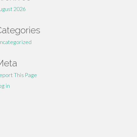
ugust 2026
Categories
ncategorized
Meta
eport This Page
og in