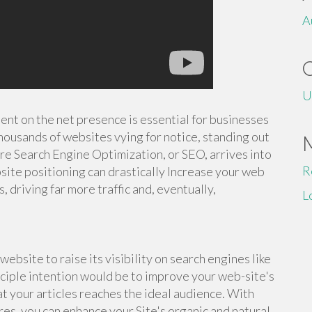
A
U
tent on the net presence is essential for businesses
housands of websites vying for notice, standing out
ere Search Engine Optimization, or SEO, arrives into
R
site positioning can drastically Increase your web
s, driving far more traffic and, eventually,
L
ebsite to raise its visibility on search engines like
nciple intention would be to improve your web-site's
at your articles reaches the ideal audience. With
es, you can enhance your Site's organic and natural