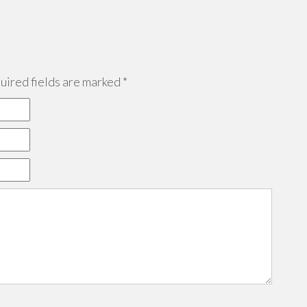
ired fields are marked
*