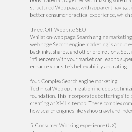
body material, together with making sure that 
structured Web page, with apparent navigatio
better consumer practical experience, which 
three. Off-Web site SEO
Whilst on-web page Search engine marketing 
web page Search engine marketing is about esc
backlinks, shares, and other promotions. Sett
influencers with your market can lead to super
enhance your site’s believability and rating.
four. Complex Search engine marketing
Technical Web optimization includes optimiz
foundation. This incorporates bettering site p
creating an XML sitemap. These complex co
how search engines like yahoo crawl and inde
5. Consumer Working experience (UX)