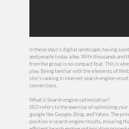
In these days’s digital landscape, having a po
and people today alike. With thousands and t
from the group is no compact feat. This is wh
play. Being familiar with the elements of Web
site's ranking in internet search engine result
conversions.
What is Search engine optimisation?
SEO refers to the exercise of optimizing your w
google like Google, Bing, and Yahoo. The pri
position in search engine results, ensuring th
efficient Search engine optimisation procedur