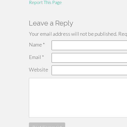
Report This Page
Leave a Reply
Your email address will not be published.
Requ
Name
*
Email
*
Website