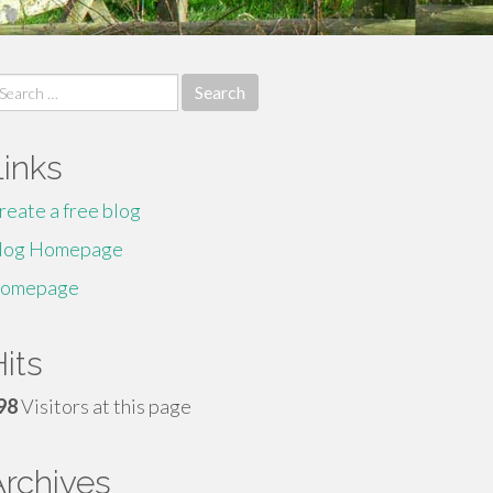
earch
r:
Links
reate a free blog
log Homepage
omepage
its
98
Visitors at this page
Archives