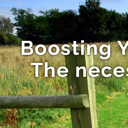
Boosting Y
The neces