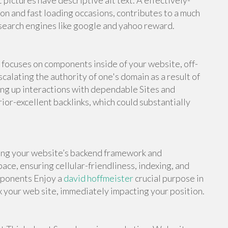
pictures have descriptive alt text. A effectively-
n and fast loading occasions, contributes to a much
search engines like google and yahoo reward.
focuses on components inside of your website, off-
alating the authority of one's domain as a result of
ing up interactions with dependable Sites and
ior-excellent backlinks, which could substantially
ing your website’s backend framework and
ace, ensuring cellular-friendliness, indexing, and
mponents Enjoy a
david hoffmeister
crucial purpose in
x your web site, immediately impacting your position.