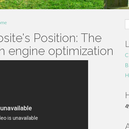
S
ome
fo
ite's Position: The
h engine optimization
C
B
H
H
4