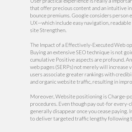
User practical experience is really a import
that offer precious content and an intuitive 
bounce premiums. Google considers person en
UX—which include easy navigation, readable f
site Strengthen.
The Impact of a Effectively-Executed Web o
Buying an extensive SEO technique is not goi
cumulative Positive aspects are profound. An
web pages (SERPs) not merely will increase vis
users associate greater rankings with credibili
and organic website traffic, resulting in imp
Moreover, Website positioning is Charge-po
procedures. Even though pay out-for every-cli
generally disappear once you cease paying. 
to deliver targeted traffic lengthy following t