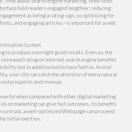
ant Think about Search engine marketing. Web-sites
interface hold readers engaged lengthier, reducing
gagement as being a rating sign, so optimizing for
onts, and engaging articles—is important for a web
ptimization System
ng to produce overnight good results. Even so, the
 increased rating on internet search engine benefits
ibility but in addition builds have faith in. As end
ty, your site can catch the attention of extra natural
roved prospects and revenue.
werful when compared with other digital marketing
ck on marketing can give fast outcomes, its benefits
In contrast, a well-optimized Web page can proceed
he initial exertion.