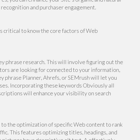
er recognition and purchaser engagement.
's critical to know the core factors of Web
ey phrase research. This will involve figuring out the
tors are looking for connected to your information,
ey phrase Planner, Ahrefs, or SEMrush will let you
ses. Incorporating these keywords Obviously all
criptions will enhance your visibility on search
o the optimization of specific Web content to rank
fic. This features optimizing titles, headings, and