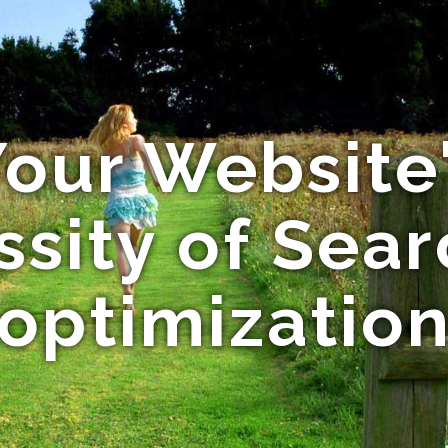
our Website'
sity of Sea
optimizatio