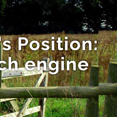
s Position:
rch engine
n