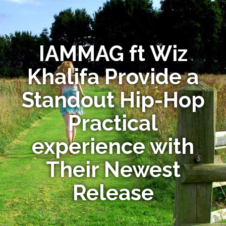
IAMMAG ft Wiz
Khalifa Provide a
Standout Hip-Hop
Practical
experience with
Their Newest
Release