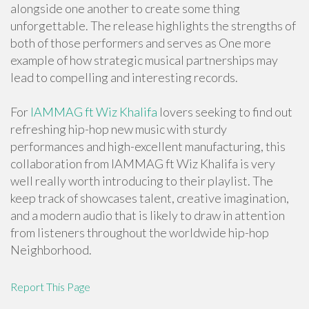
alongside one another to create some thing
unforgettable. The release highlights the strengths of
both of those performers and serves as One more
example of how strategic musical partnerships may
lead to compelling and interesting records.
For
IAMMAG ft Wiz Khalifa
lovers seeking to find out
refreshing hip-hop new music with sturdy
performances and high-excellent manufacturing, this
collaboration from IAMMAG ft Wiz Khalifa is very
well really worth introducing to their playlist. The
keep track of showcases talent, creative imagination,
and a modern audio that is likely to draw in attention
from listeners throughout the worldwide hip-hop
Neighborhood.
Report This Page