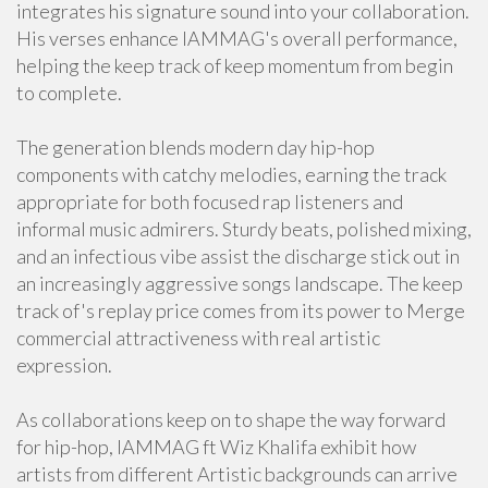
integrates his signature sound into your collaboration.
His verses enhance IAMMAG's overall performance,
helping the keep track of keep momentum from begin
to complete.
The generation blends modern day hip-hop
components with catchy melodies, earning the track
appropriate for both focused rap listeners and
informal music admirers. Sturdy beats, polished mixing,
and an infectious vibe assist the discharge stick out in
an increasingly aggressive songs landscape. The keep
track of's replay price comes from its power to Merge
commercial attractiveness with real artistic
expression.
As collaborations keep on to shape the way forward
for hip-hop, IAMMAG ft Wiz Khalifa exhibit how
artists from different Artistic backgrounds can arrive