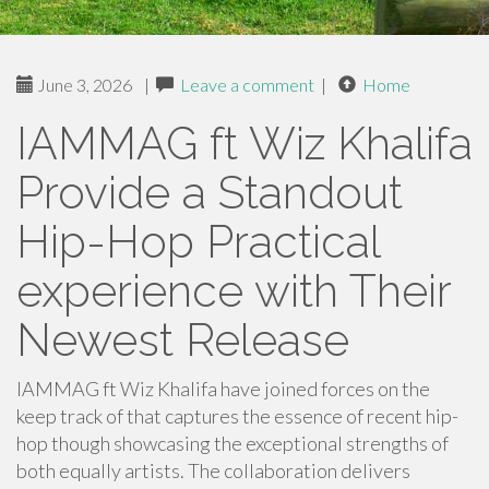
June 3, 2026
|
Leave a comment
|
Home
IAMMAG ft Wiz Khalifa
Provide a Standout
Hip-Hop Practical
experience with Their
Newest Release
IAMMAG ft Wiz Khalifa have joined forces on the
keep track of that captures the essence of recent hip-
hop though showcasing the exceptional strengths of
both equally artists. The collaboration delivers