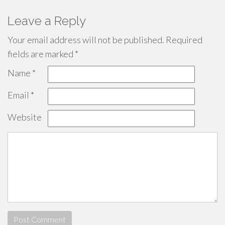
Leave a Reply
Your email address will not be published.
Required
fields are marked
*
Name
*
Email
*
Website