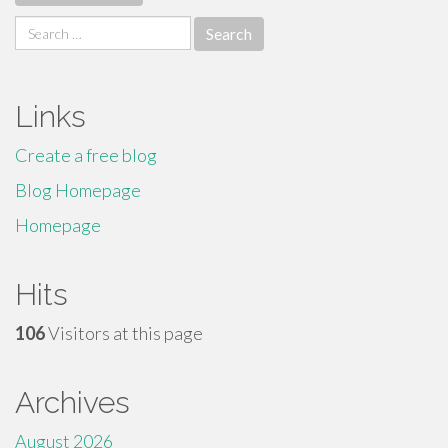
Search
for:
Links
Create a free blog
Blog Homepage
Homepage
Hits
106
Visitors at this page
Archives
August 2026