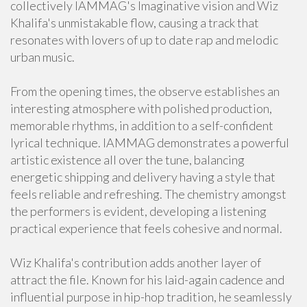
collectively IAMMAG's Imaginative vision and Wiz
Khalifa's unmistakable flow, causing a track that
resonates with lovers of up to date rap and melodic
urban music.
From the opening times, the observe establishes an
interesting atmosphere with polished production,
memorable rhythms, in addition to a self-confident
lyrical technique. IAMMAG demonstrates a powerful
artistic existence all over the tune, balancing
energetic shipping and delivery having a style that
feels reliable and refreshing. The chemistry amongst
the performers is evident, developing a listening
practical experience that feels cohesive and normal.
Wiz Khalifa's contribution adds another layer of
attract the file. Known for his laid-again cadence and
influential purpose in hip-hop tradition, he seamlessly