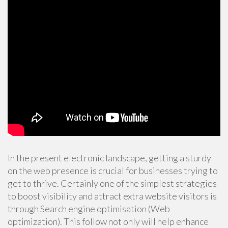
In the present electronic landscape, getting a sturdy
on the web presence is crucial for businesses trying to
get to thrive. Certainly one of the simplest strategies
to boost visibility and attract extra website visitors is
through Search engine optimisation (Web
optimization). This follow not only will help enhance