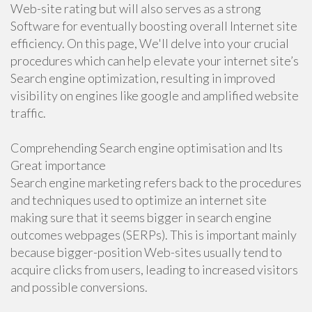
Web-site rating but will also serves as a strong
Software for eventually boosting overall Internet site
efficiency. On this page, We'll delve into your crucial
procedures which can help elevate your internet site’s
Search engine optimization, resulting in improved
visibility on engines like google and amplified website
traffic.
Comprehending Search engine optimisation and Its
Great importance
Search engine marketing refers back to the procedures
and techniques used to optimize an internet site
making sure that it seems bigger in search engine
outcomes webpages (SERPs). This is important mainly
because bigger-position Web-sites usually tend to
acquire clicks from users, leading to increased visitors
and possible conversions.