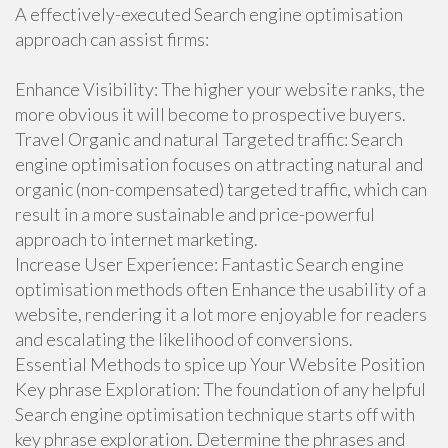
A effectively-executed Search engine optimisation
approach can assist firms:
Enhance Visibility: The higher your website ranks, the
more obvious it will become to prospective buyers.
Travel Organic and natural Targeted traffic: Search
engine optimisation focuses on attracting natural and
organic (non-compensated) targeted traffic, which can
result in a more sustainable and price-powerful
approach to internet marketing.
Increase User Experience: Fantastic Search engine
optimisation methods often Enhance the usability of a
website, rendering it a lot more enjoyable for readers
and escalating the likelihood of conversions.
Essential Methods to spice up Your Website Position
Key phrase Exploration: The foundation of any helpful
Search engine optimisation technique starts off with
key phrase exploration. Determine the phrases and