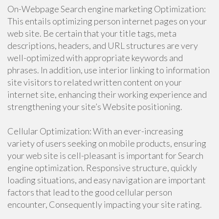
On-Webpage Search engine marketing Optimization:
This entails optimizing person internet pages on your
web site. Be certain that your title tags, meta
descriptions, headers, and URL structures are very
well-optimized with appropriate keywords and
phrases. In addition, use interior linking to information
site visitors to related written content on your
internet site, enhancing their working experience and
strengthening your site’s Website positioning.
Cellular Optimization: With an ever-increasing
variety of users seeking on mobile products, ensuring
your web site is cell-pleasant is important for Search
engine optimization. Responsive structure, quickly
loading situations, and easy navigation are important
factors that lead to the good cellular person
encounter, Consequently impacting your site rating.