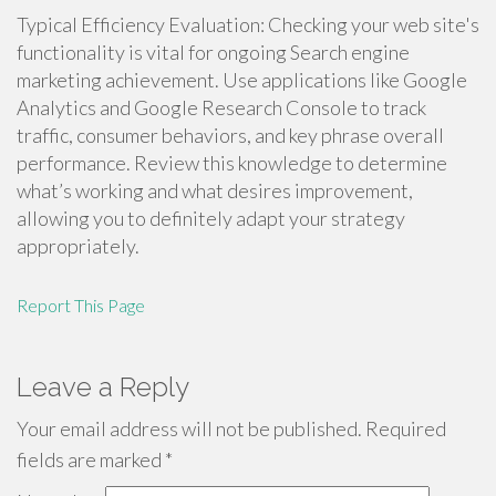
Typical Efficiency Evaluation: Checking your web site's
functionality is vital for ongoing Search engine
marketing achievement. Use applications like Google
Analytics and Google Research Console to track
traffic, consumer behaviors, and key phrase overall
performance. Review this knowledge to determine
what’s working and what desires improvement,
allowing you to definitely adapt your strategy
appropriately.
Report This Page
Leave a Reply
Your email address will not be published.
Required
fields are marked
*