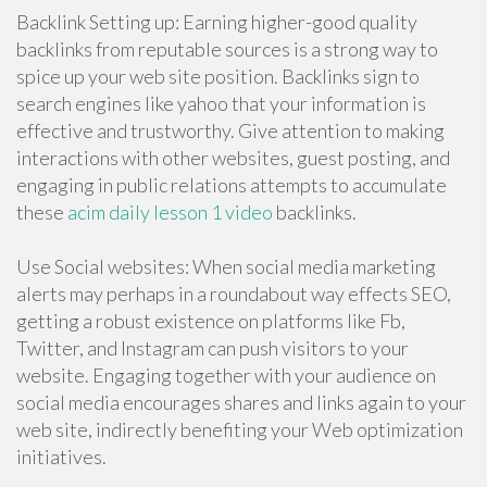
Backlink Setting up: Earning higher-good quality
backlinks from reputable sources is a strong way to
spice up your web site position. Backlinks sign to
search engines like yahoo that your information is
effective and trustworthy. Give attention to making
interactions with other websites, guest posting, and
engaging in public relations attempts to accumulate
these
acim daily lesson 1 video
backlinks.
Use Social websites: When social media marketing
alerts may perhaps in a roundabout way effects SEO,
getting a robust existence on platforms like Fb,
Twitter, and Instagram can push visitors to your
website. Engaging together with your audience on
social media encourages shares and links again to your
web site, indirectly benefiting your Web optimization
initiatives.