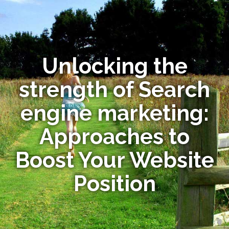
Unlocking the
strength of Search
engine marketing:
Approaches to
Boost Your Website
Position