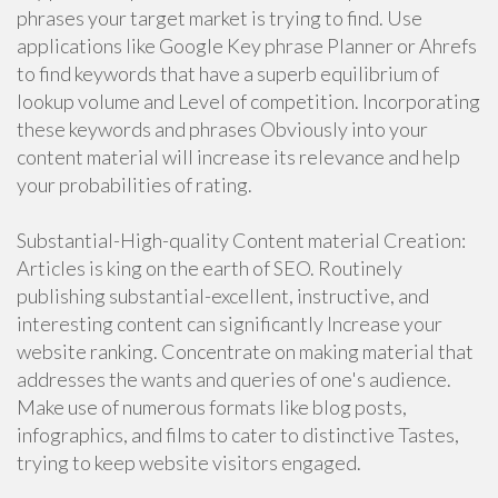
phrases your target market is trying to find. Use
applications like Google Key phrase Planner or Ahrefs
to find keywords that have a superb equilibrium of
lookup volume and Level of competition. Incorporating
these keywords and phrases Obviously into your
content material will increase its relevance and help
your probabilities of rating.
Substantial-High-quality Content material Creation:
Articles is king on the earth of SEO. Routinely
publishing substantial-excellent, instructive, and
interesting content can significantly Increase your
website ranking. Concentrate on making material that
addresses the wants and queries of one's audience.
Make use of numerous formats like blog posts,
infographics, and films to cater to distinctive Tastes,
trying to keep website visitors engaged.