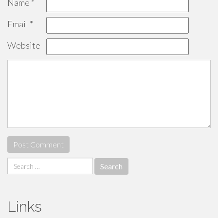
Name
*
Email
*
Website
Search
for:
Links