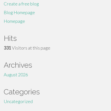
Create a free blog
Blog Homepage
Homepage
Hits
331
Visitors at this page
Archives
August 2026
Categories
Uncategorized