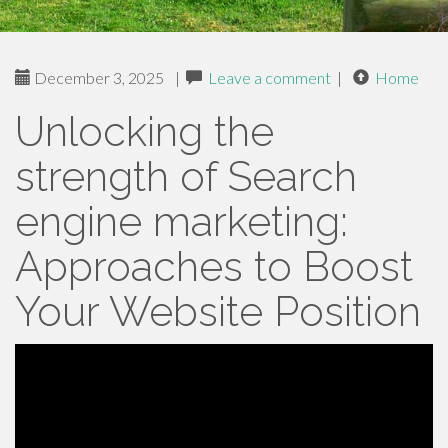
December 3, 2025
|
Leave a comment
|
Home
Unlocking the
strength of Search
engine marketing:
Approaches to Boost
Your Website Position